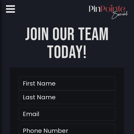
Join our team
today!
Name
First
Last
Email
Phone