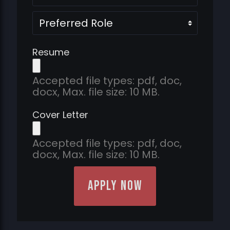
Preferred
Role
Resume
Accepted file types: pdf, doc,
docx, Max. file size: 10 MB.
Cover Letter
Accepted file types: pdf, doc,
docx, Max. file size: 10 MB.