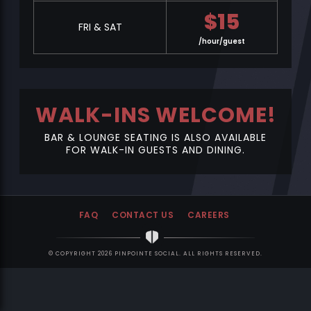
$
15
FRI & SAT
/hour/guest
WALK-INS WELCOME!
BAR & LOUNGE SEATING IS ALSO AVAILABLE
FOR WALK-IN GUESTS AND DINING.
FAQ
CONTACT US
CAREERS
© COPYRIGHT 2026 PINPOINTE SOCIAL. ALL RIGHTS RESERVED.