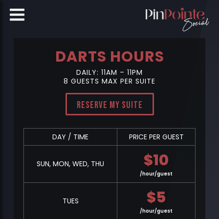
DARTS HOURS
DAILY: 11AM – 11PM
8 GUESTS MAX PER SUITE
Reserve My Suite
DAY / TIME
PRICE PER GUEST
$
10
SUN, MON, WED, THU
/hour/guest
$
5
TUES
/hour/guest