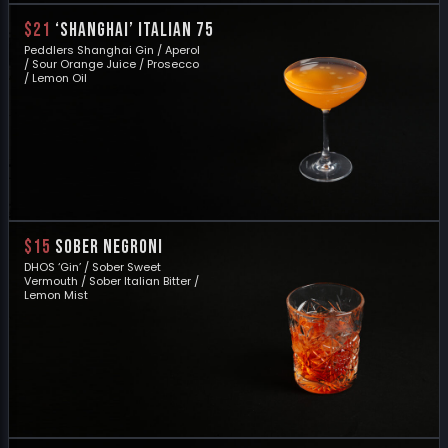
$21
‘SHANGHAI’ ITALIAN 75
Peddlers Shanghai Gin / Aperol
/ Sour Orange Juice / Prosecco
/ Lemon Oil
$15
SOBER NEGRONI
DHOS ‘Gin’ / Sober Sweet
Vermouth / Sober Italian Bitter /
Lemon Mist