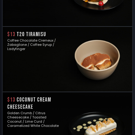
$13
T20 TIRAMISU
Coffee Chocolate Cremeux /
Zabaglione / Coffee Syrup /
Ladyfinger
$13
COCONUT CREAM
CHEESECAKE
Golden Crumb / Citrus
Cheesecake / Toasted
Coconut / Lime Curd /
Caramelized White Chocolate