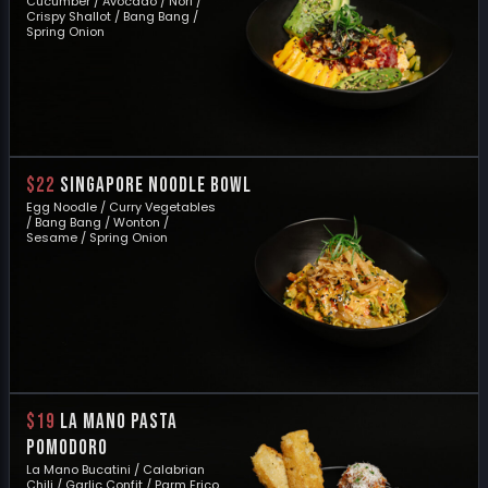
Cucumber / Avocado / Nori /
Crispy Shallot / Bang Bang /
Spring Onion
$22
SINGAPORE NOODLE BOWL
Egg Noodle / Curry Vegetables
/ Bang Bang / Wonton /
Sesame / Spring Onion
$19
LA MANO PASTA
POMODORO
La Mano Bucatini / Calabrian
Chili / Garlic Confit / Parm Frico