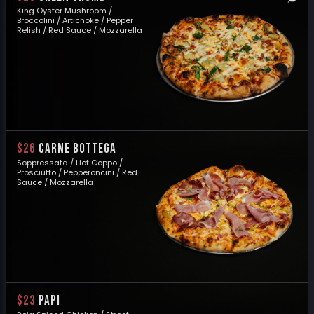
King Oyster Mushroom /
Broccolini / Artichoke / Pepper
Relish / Red Sauce / Mozzarella
$26
CARNE BOTTEGA
Soppressata / Hot Coppo /
Prosciutto / Pepperoncini / Red
Sauce / Mozzarella
$23
PAPI