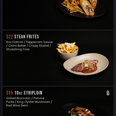
$22
STEAK FRITES
6oz Flatiron / Peppercorn Sauce
/ Chimi Butter / Crispy Shallot /
Shoestring Fries
$55
10
STRIPLOIN
oz
Grilled Broccolini / Pomme
Purée / King Oyster Mushroom /
Red Wine Demi