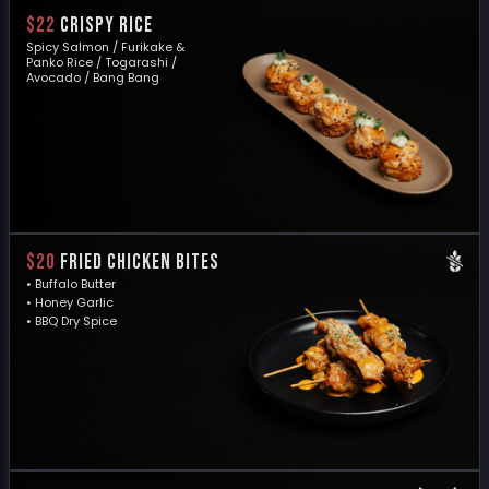
$22
CRISPY RICE
Spicy Salmon / Furikake &
Panko Rice / Togarashi /
Avocado / Bang Bang
$20
FRIED CHICKEN BITES
• Buffalo Butter
• Honey Garlic
• BBQ Dry Spice