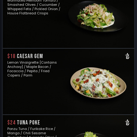
Marinated Heirloom Tomato /
Smashed Olives / Cucumber /
Whipped Feta / Pickled Onion /
House Flatbread Crisps
$18
CAESAR GEM
Lemon Vinaigrette [Contains
Anchovy] / Maple Bacon /
Focaccia / Pepita / Fried
Capers / Parm
$24
TUNA POKE
Ponzu Tuna / Furikake Rice /
Mango / Chili Sesame