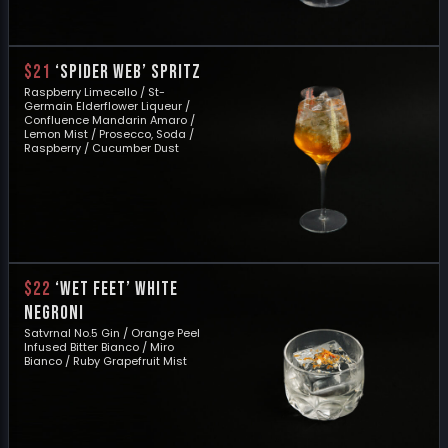
$21
‘SPIDER WEB’ SPRITZ
Raspberry Limecello / St-
Germain Elderflower Liqueur /
Confluence Mandarin Amaro /
Lemon Mist / Prosecco, Soda /
Raspberry / Cucumber Dust
$22
‘WET FEET’ WHITE
NEGRONI
Satvrnal No.5 Gin / Orange Peel
Infused Bitter Bianco / Miro
Bianco / Ruby Grapefruit Mist