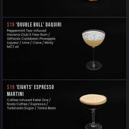
$19
‘DOUBLE BULL’ DAQUIRI
Peppermint Tea–infused
Havana Club 3 Year Rum /
Giffards Caribbean Pineapple
Liqueur / Lime / Cane / Minty
MCT oil
$19
‘EIGHTS’ ESPRESSO
MARTINI
Coffee-infused Ketel One /
Nodo Coffee / Espresso /
Turbinado Sugar / Tonka Bean