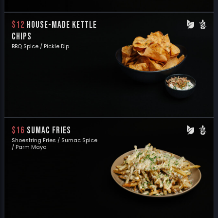
$12
HOUSE-MADE KETTLE
CHIPS
BBQ Spice / Pickle Dip
$16
SUMAC FRIES
Shoestring Fries / Sumac Spice
/ Parm Mayo