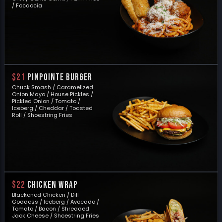
/ Focaccia
$21
PINPOINTE BURGER
Chuck Smash / Caramelized
Onion Mayo / House Pickles /
Pickled Onion / Tomato /
Iceberg / Cheddar / Toasted
Roll / Shoestring Fries
$22
CHICKEN WRAP
Blackened Chicken / Dill
Goddess / Iceberg / Avocado /
Tomato / Bacon / Shredded
Jack Cheese / Shoestring Fries