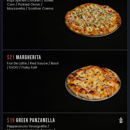
Roja Spiced Chicken / Street
Corn / Pickled Onion /
Mozzarella / Scallion Crema
$21
MARGHERITA
Fior De Latte / Red Sauce / Basil
/ EVOO / Flaky Salt
$19
GREEK PANZANELLA
Pepperoncini Vinaigrette /