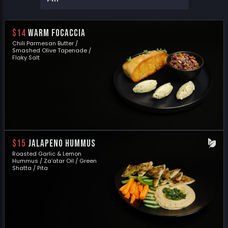
$14
WARM FOCACCIA
Chili Parmesan Butter /
Smashed Olive Tapenade /
Flaky Salt
$15
JALAPENO HUMMUS
Roasted Garlic & Lemon
Hummus / Za’atar Oil / Green
Shatta / Pita