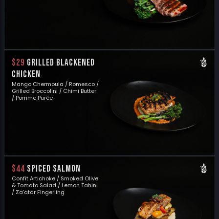
$29
GRILLED BLACKENED
CHICKEN
Mango Chermoula / Romesco /
Grilled Broccolini / Chimi Butter
/ Pomme Purée
$44
SPICED SALMON
Confit Artichoke / Smoked Olive
& Tomato Salad / Lemon Tahini
/ Za’atar Fingerling