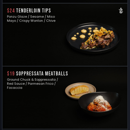
$24
TENDERLOIN TIPS
Ponzu Glaze / Sesame / Miso
Mayo / Crispy Wonton / Chive
$19
SOPPRESSATA MEATBALLS
Ground Chuck & Soppressata /
Red Sauce / Parmesan Frico /
Focaccia