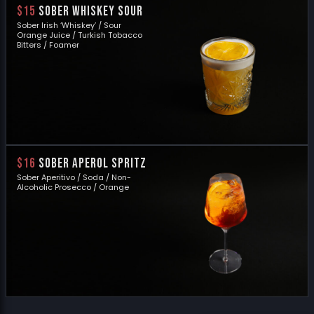
$15
SOBER WHISKEY SOUR
Sober Irish ‘Whiskey’ / Sour
Orange Juice / Turkish Tobacco
Bitters / Foamer
$16
SOBER APEROL SPRITZ
Sober Aperitivo / Soda / Non-
Alcoholic Prosecco / Orange