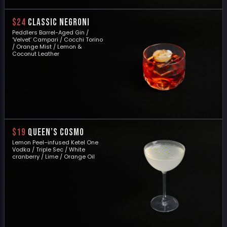
$24
CLASSIC NEGRONI
Peddlers Barrel-Aged Gin /
‘Velvet’ Campari / Cocchi Torino
/ Orange Mist / Lemon &
Coconut Leather
$19
QUEEN’S COSMO
Lemon Peel–infused Ketel One
Vodka / Triple Sec / White
cranberry / Lime / Orange Oil