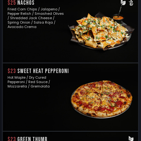
$25
NACHOS
Fried Corn Chips / Jalapeno /
Pepper Relish / Smashed Olives
/ Shredded Jack Cheese /
Spring Onion / Salsa Roja /
Avocado Crema
$23
SWEET HEAT PEPPERONI
Hot Maple / Dry Cured
Pepperoni / Red Sauce /
Mozzarella / Gremolata
$23
GREEN THUMB