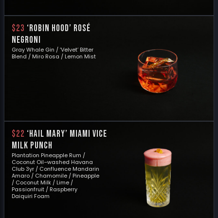
$23
‘ROBIN HOOD’ ROSÉ
NEGRONI
Gray Whale Gin / ‘Velvet’ Bitter
Blend / Miro Rosa / Lemon Mist
$22
‘HAIL MARY’ MIAMI VICE
MILK PUNCH
Plantation Pineapple Rum /
Coconut Oil–washed Havana
Club 3yr / Confluence Mandarin
Amaro / Chamomile / Pineapple
/ Coconut Milk / Lime /
Passionfruit / Raspberry
Daiquiri Foam