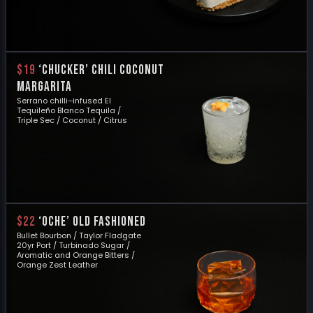
$19
‘Chucker’ Chili Coconut
Margarita
Serrano chilli–infused El
Tequileño Blanco Tequila /
Triple Sec / Coconut / Citrus
$22
‘OCHE’ OLD FASHIONED
Bullet Bourbon / Taylor Fladgate
20yr Port / Turbinado Sugar /
Aromatic and Orange Bitters /
Orange Zest Leather