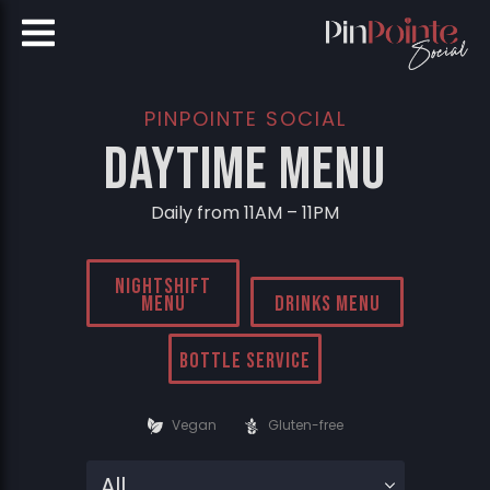
PINPOINTE SOCIAL
DayTime Menu
Daily from 11AM – 11PM
Nightshift
Menu
Drinks Menu
Bottle Service
Vegan
Gluten-free